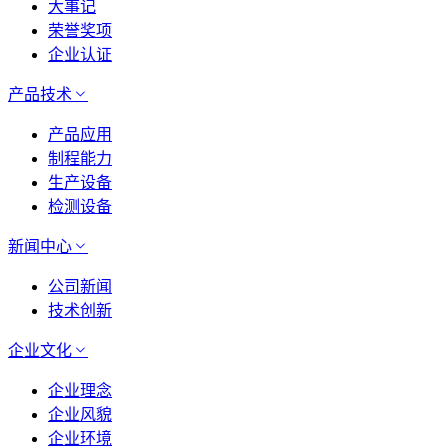
大事记
荣誉奖项
企业认证
产品技术
产品应用
制程能力
生产设备
检测设备
新闻中心
公司新闻
技术创新
企业文化
企业理念
企业风貌
企业环境