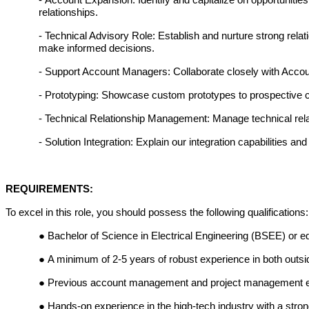
relationships.
-
Technical Advisory Role: Establish and nurture strong rela
make informed decisions.
-
Support Account Managers: Collaborate closely with Accou
-
Prototyping: Showcase custom prototypes to prospective cli
-
Technical Relationship Management: Manage technical rela
-
Solution Integration: Explain our integration capabilities a
REQUIREMENTS:
To excel in this role, you should possess the following qualifications:
●
Bachelor of Science in Electrical Engineering (BSEE) or e
●
A minimum of 2-5 years of robust experience in both outsid
●
Previous account management and project management exp
●
Hands-on experience in the high-tech industry with a stro