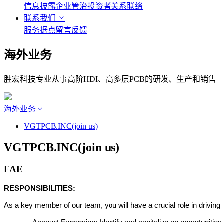
信息披露
企业管治
投资者关系联络
联系我们
服务据点
留言反馈
海外业务
胜宏科技专业从事高阶HDI、高多层PCB的研发、生产和销售
海外业务
VGTPCB.INC(join us)
VGTPCB.INC(join us)
FAE
RESPONSIBILITIES:
As a key member of our team, you will have a crucial role in driving 
-
Account Expansion: Identify and capitalize on opportunities to