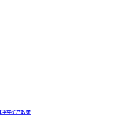
用冲突矿产政策