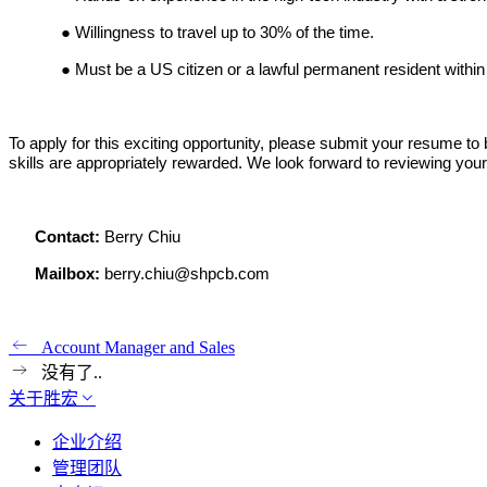
●
Willingness to travel up to 30% of the time.
●
Must be a US citizen or a lawful permanent resident within
To apply for this exciting opportunity, please submit your resume t
skills are appropriately rewarded. We look forward to reviewing yo
Contact:
Berry Chiu
Mailbox:
berry.chiu@shpcb.com
Account Manager and Sales
没有了..
关于胜宏
企业介绍
管理团队