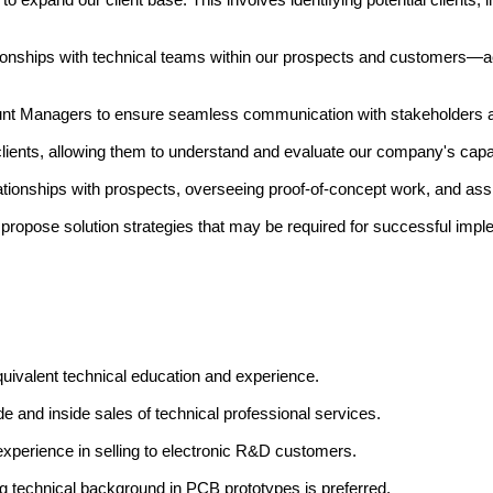
tionships with technical teams within our prospects and customers—ac
nt Managers to ensure seamless communication with stakeholders and
ents, allowing them to understand and evaluate our company's capabi
tionships with prospects, overseeing proof-of-concept work, and ass
nd propose solution strategies that may be required for successful impl
quivalent technical education and experience.
e and inside sales of technical professional services.
erience in selling to electronic R&D customers.
ng technical background in PCB prototypes is preferred.