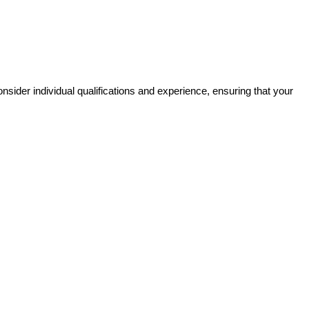
sider individual qualifications and experience, ensuring that your