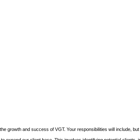
the growth and success of VGT. Your responsibilities will include, but a
 expand our client base. This involves identifying potential clients, in