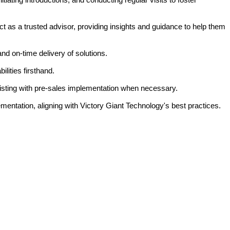
t as a trusted advisor, providing insights and guidance to help them
 on-time delivery of solutions.
lities firsthand.
isting with pre-sales implementation when necessary.
ementation, aligning with Victory Giant Technology's best practices.