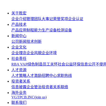
关于胜宏
企业介绍
管理团队
大事记
荣誉奖项
企业认证
产品技术
产品应用
制程能力
生产设备
检测设备
新闻中心
公司新闻
技术创新
企业文化
企业理念
企业风貌
企业环境
社会责任
RBA VAP
绿色制造
员工关怀
社会公益
环保信息公开
不使
人才资源
人才策略
人才激励
招聘中心
求职热线
投资者关系
信息披露
企业管治
投资者关系联络
海外业务
VGTPCB.INC(join us)
联系我们