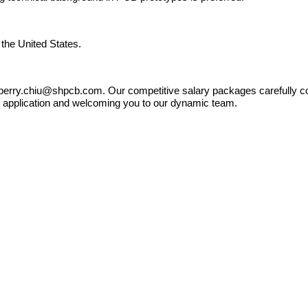
 the United States.
o berry.chiu@shpcb.com. Our competitive salary packages carefully con
ur application and welcoming you to our dynamic team.