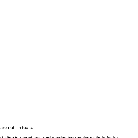
re not limited to:
itiating introductions, and conducting regular visits to foster