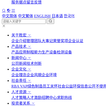
服务据点
留言反馈
中文简体
中文繁体
ENGLISH
日本语
한국어
关于胜宏
企业介绍
管理团队
大事记
荣誉奖项
企业认证
产品技术
产品应用
制程能力
生产设备
检测设备
新闻中心
公司新闻
技术创新
企业文化
企业理念
企业风貌
企业环境
社会责任
RBA VAP
绿色制造
员工关怀
社会公益
环保信息公开
不使
人才资源
人才策略
人才激励
招聘中心
求职热线
投资者关系