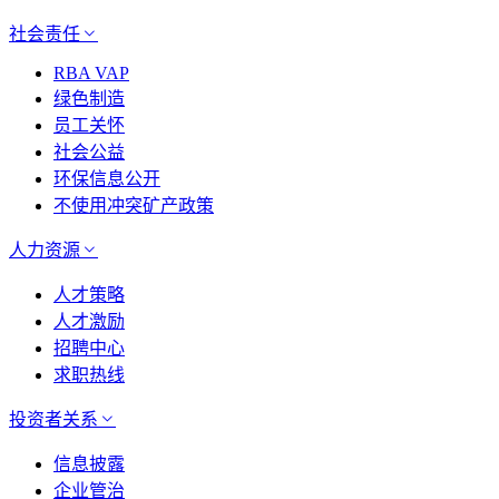
社会责任
RBA VAP
绿色制造
员工关怀
社会公益
环保信息公开
不使用冲突矿产政策
人力资源
人才策略
人才激励
招聘中心
求职热线
投资者关系
信息披露
企业管治