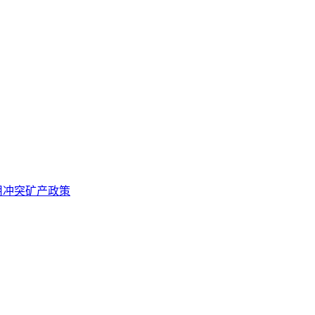
用冲突矿产政策